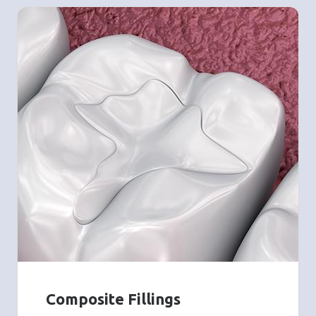
Composite Fillings