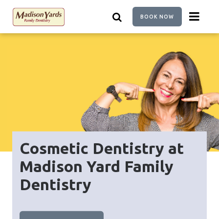
Skip
to
BOOK NOW
main
content
Cosmetic Dentistry at
Madison Yard Family
Dentistry