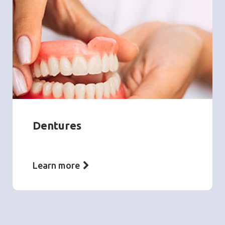
Dentures
Learn more