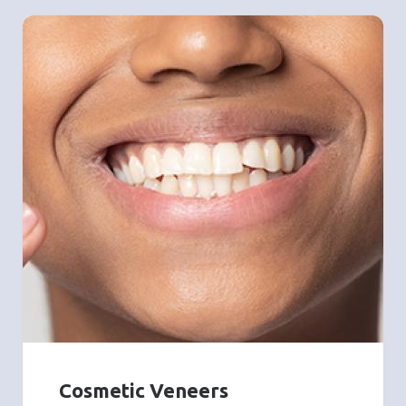
Cosmetic Veneers