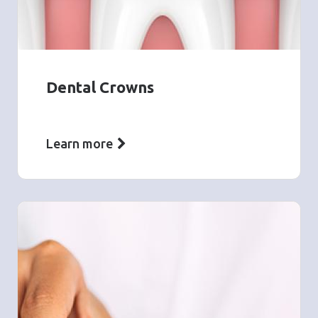
Dental Crowns
Learn more