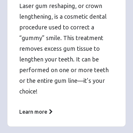
Laser gum reshaping, or crown
lengthening, is a cosmetic dental
procedure used to correct a
“gummy” smile. This treatment
removes excess gum tissue to
lengthen your teeth. It can be
performed on one or more teeth
or the entire gum line—it’s your
choice!
Learn more