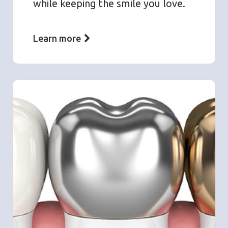
while keeping the smile you love.
Learn more