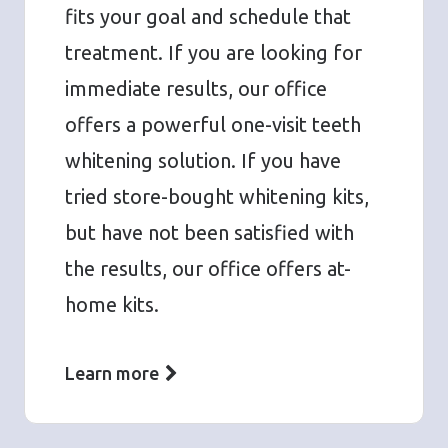
fits your goal and schedule that
treatment. If you are looking for
immediate results, our office
offers a powerful one-visit teeth
whitening solution. If you have
tried store-bought whitening kits,
but have not been satisfied with
the results, our office offers at-
home kits.
Learn more